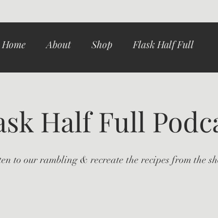
Home
About
Shop
Flask Half Full
ask Half Full Podc
ten to our rambling & recreate the recipes from the s