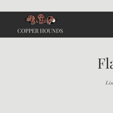
COPPER HOUNDS
Fl
Lis