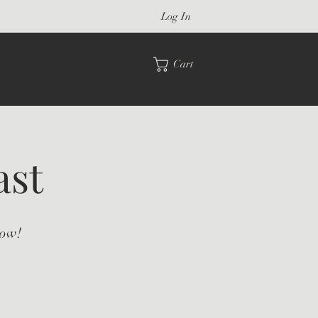
Log In
Cart
ast
how!