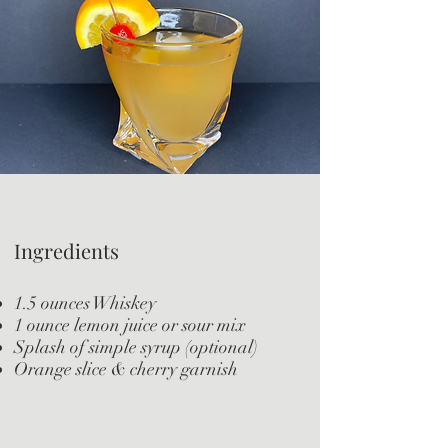
Ingredients
1.5 ounces Whiskey
1 ounce lemon juice or sour mix
Splash of simple syrup (optional)
Orange slice & cherry garnish