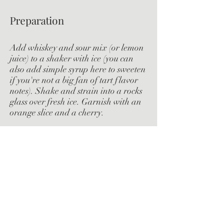
Preparation
Add whiskey and sour mix (or lemon
juice) to a shaker with ice (you can
also add simple syrup here to sweeten
if you're not a big fan of tart flavor
notes). Shake and strain into a rocks
glass over fresh ice. Garnish with an
orange slice and a cherry.
*Check out our recipe for homemade
sour mix and homemade simple
syrup!*
Previous
Next