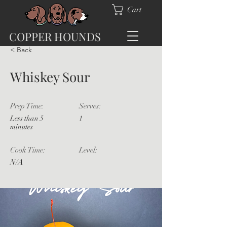
Cart
COPPER HOUNDS
< Back
Whiskey Sour
Prep Time:
Serves:
Less than 5
1
minutes
Cook Time:
Level:
N/A